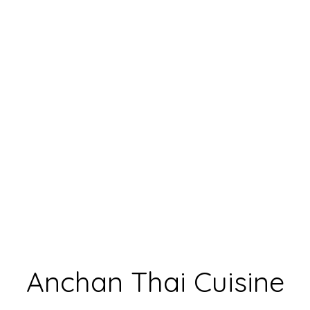
Anchan Thai
Anchan Thai Cuisine