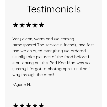
Testimonials
★★★★★
Very clean, warm and welcoming
atmosphere! The service is friendly and fast
and we enjoyed everything we ordered. I
usually take pictures of the food before I
start eating but this Pad Kee Mao was so
yummy I forgot to photograph it until half
way through the meal!
-Ayane N.
★★★★★