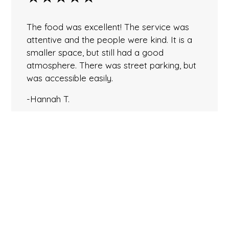
The food was excellent! The service was
attentive and the people were kind. It is a
smaller space, but still had a good
atmosphere. There was street parking, but
was accessible easily.
-Hannah T.
★★★★★
Perhaps the BEST Thai food in PA! Had the
Duck and Massaman Curry. The duck had a
perfect crispy skin and the chambord sauce
was balanced perfectly between sweet and
flavorful. The curry was equally delicious…