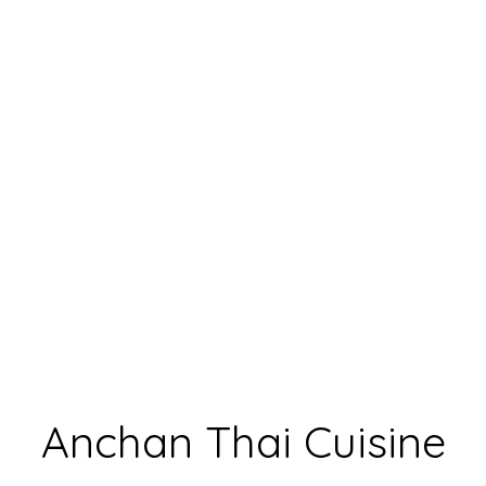
Anchan Thai
Anchan Thai Cuisine