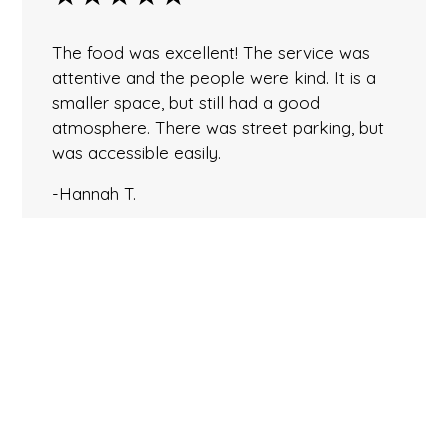
The food was excellent! The service was
attentive and the people were kind. It is a
smaller space, but still had a good
atmosphere. There was street parking, but
was accessible easily.
-Hannah T.
★★★★★
Perhaps the BEST Thai food in PA! Had the
Duck and Massaman Curry. The duck had a
perfect crispy skin and the chambord sauce
was balanced perfectly between sweet and
flavorful. The curry was equally delicious…