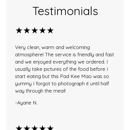
Testimonials
★★★★★
Very clean, warm and welcoming
atmosphere! The service is friendly and fast
and we enjoyed everything we ordered. I
usually take pictures of the food before I
start eating but this Pad Kee Mao was so
yummy I forgot to photograph it until half
way through the meal!
-Ayane N.
★★★★★